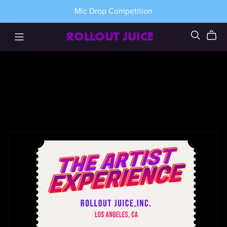
Mic Drop Competition
ROLLOUT JUICE