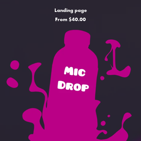
Landing page
From $40.00