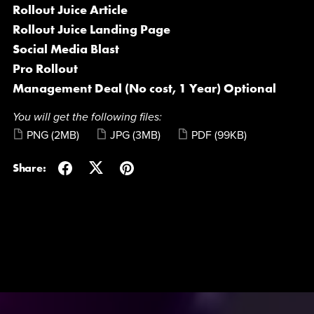
Rollout Juice Article
Rollout Juice Landing Page
Social Media Blast
Pro Rollout
Management Deal (No cost, 1 Year) Optional
You will get the following files:
PNG
(2MB)
JPG
(3MB)
PDF
(99KB)
Share: