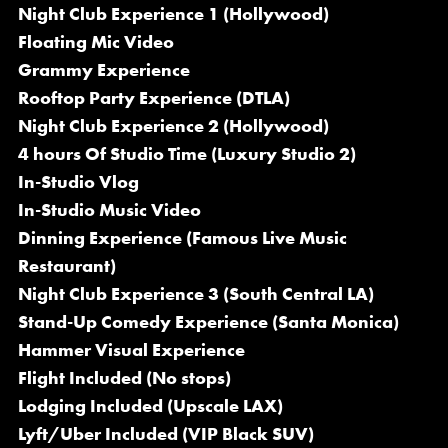
Night Club Experience 1 (Hollywood)
Floating Mic Video
Grammy Experience
Rooftop Party Experience (DTLA)
Night Club Experience 2 (Hollywood)
4 hours Of Studio Time (Luxury Studio 2)
In-Studio Vlog
In-Studio Music Video
Dinning Experience (Famous Live Music
Restaurant)
Night Club Experience 3 (South Central LA)
Stand-Up Comedy Experience (Santa Monica)
Hammer Visual Experience
Flight Included (No stops)
Lodging Included (Upscale LAX)
Lyft/Uber Included (VIP Black SUV)