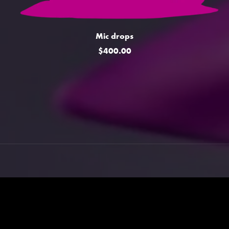
Mic drops
$400.00