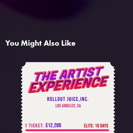
You Might Also Like