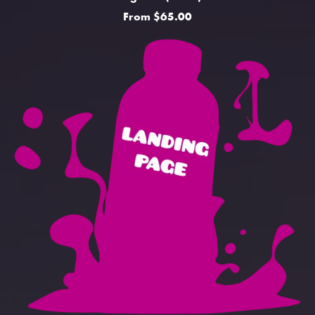
From $65.00