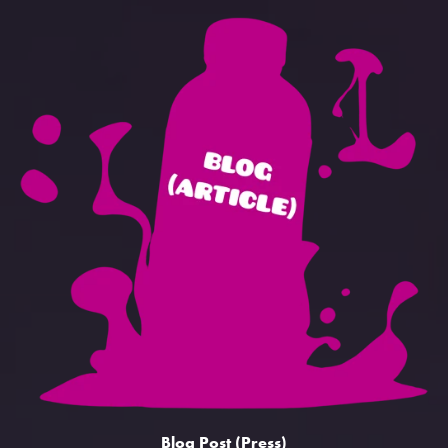
Blog Post (Press)