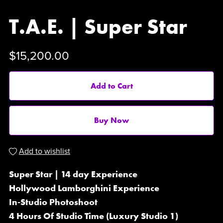
T.A.E. | Super Star
$15,200.00
Add to Cart
Buy Now
Add to wishlist
Super Star | 14 day Experience
Hollywood Lamborghini Experience
In-Studio Photoshoot
4 Hours Of Studio Time (Luxury Studio 1)