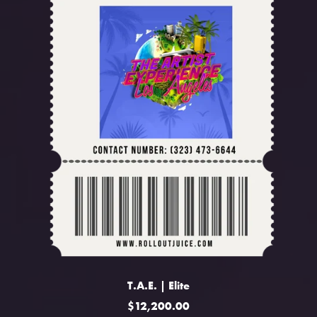
T.A.E. | Elite
$12,200.00