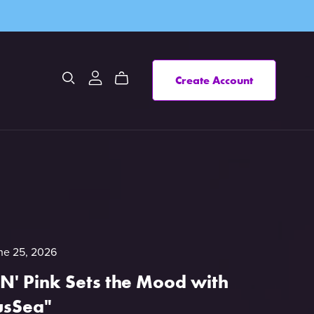
Create Account
ne 25, 2026
 N' Pink Sets the Mood with
usSea"