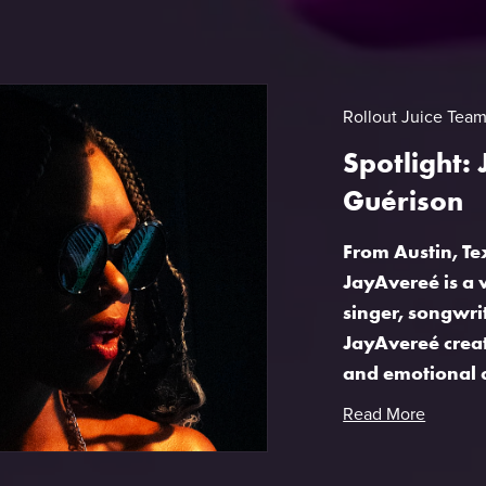
Rollout Juice Tea
Spotlight:
Guérison
From Austin, T
JayAvereé is a 
singer, songwri
JayAvereé create
and emotional c
Read More