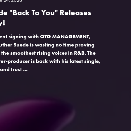
e 24, 2026
de "Back To You" Releases
y!
recent signing with QTG MANAGEMENT,
ther Suede is wasting no time proving
 the smoothest rising voices in R&B. The
r-producer is back with his latest single,
and trust ...