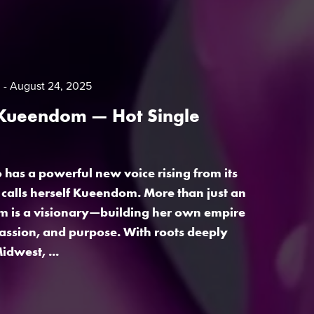
m
August 24, 2025
 Kueendom — Hot Single
has a powerful new voice rising from its
e calls herself Kueendom. More than just an
m is a visionary—building her own empire
assion, and purpose. With roots deeply
idwest, ...