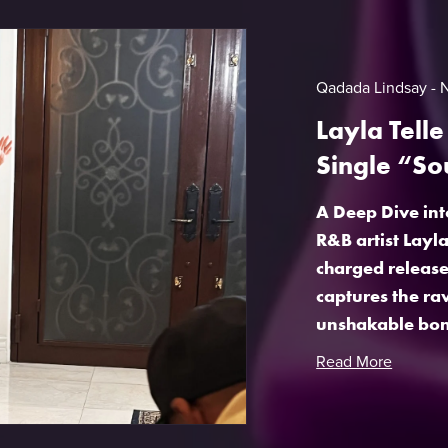
Qadada Lindsay
Layla Tell
Single “So
A Deep Dive int
R&B artist Layl
charged release 
captures the ra
unshakable bon
Read More