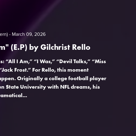
ern)
March 09, 2026
Am" (E.P) by Gilchrist Rello
: “All I Am,” “I Was,” “Devil Talks,” “Miss
“Jack Frost.” For Rello, this moment
appen. Originally a college football player
n State University with NFL dreams, his
amatical...