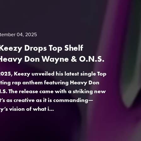
tember 04, 2025
Keezy Drops Top Shelf
 Heavy Don Wayne & O.N.S.
025, Keezy unveiled his latest single Top
itting rap anthem featuring Heavy Don
S. The release came with a striking new
t’s as creative as it is commanding—
s vision of what i...