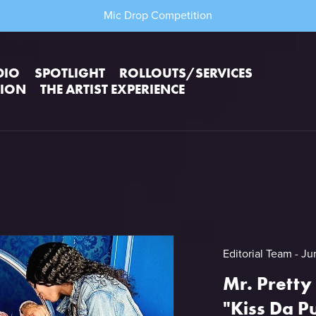
Mic Drop Competition
DIO
SPOTLIGHT
ROLLOUTS/SERVICES
TION
THE ARTIST EXPERIENCE
Editorial Team
Ju
Mr. Pretty
"Kiss Da P