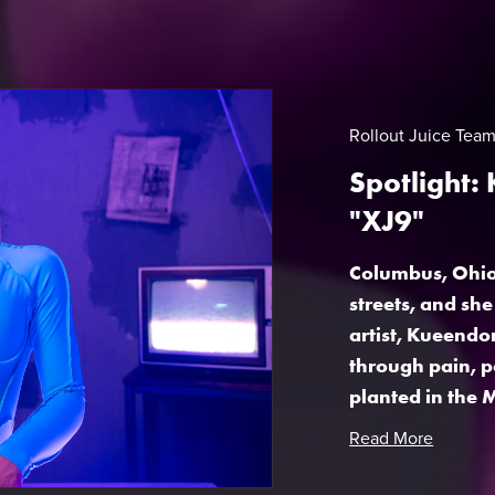
Rollout Juice Tea
Spotlight:
"XJ9"
Columbus, Ohio 
streets, and sh
artist, Kueendo
through pain, p
planted in the M
Read More