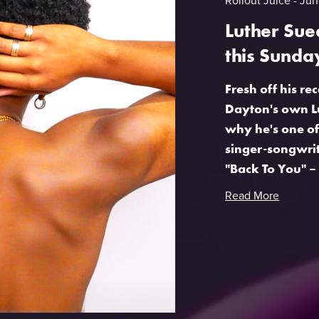
Rollout Juice
Jun
Luther Sue
this Sunda
Fresh off his 
Dayton's own Lu
why he's one of
singer-songwrite
"Back To You" – 
Read More