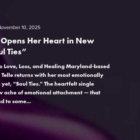
November 10, 2025
e Opens Her Heart in New
ul Ties”
o Love, Loss, and Healing Maryland-based
a Telle returns with her most emotionally
yet, “Soul Ties.” The heartfelt single
w ache of emotional attachment — that
d to some...