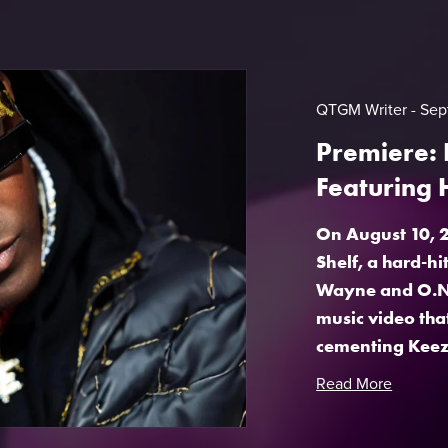
QTGM Writer
Sep
Premiere: 
Featuring
On August 10, 2
Shelf, a hard-h
Wayne and O.N.
music video tha
cementing Keezy’
Read More