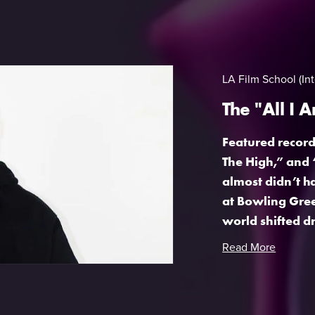
LA Film School (Int
The "All I 
Featured records
The High,” and 
almost didn’t h
at Bowling Gree
world shifted dr
Read More