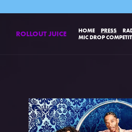
HOME
PRESS
RA
ROLLOUT JUICE
MIC DROP COMPETI