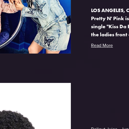
LOS ANGELES, CA
Pretty N' Pink i
single "Kiss Da 
the ladies front 
Read More