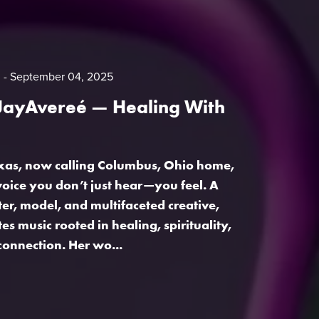
m
September 04, 2025
 JayAvereé — Healing With
exas, now calling Columbus, Ohio home,
voice you don’t just hear—you feel. A
ter, model, and multifaceted creative,
s music rooted in healing, spirituality,
onnection. Her wo...