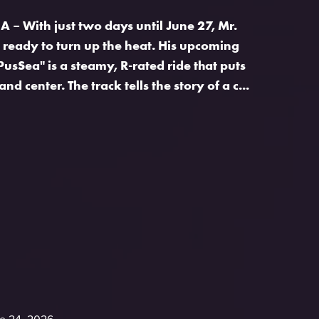
 – With just two days until June 27, Mr.
s ready to turn up the heat. His upcoming
PusSea" is a steamy, R-rated ride that puts
and center. The track tells the story of a c...