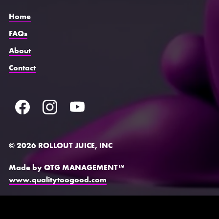
Home
FAQs
About
Contact
© 2026 ROLLOUT JUICE, INC
Made by QTG MANAGEMENT™
www.qualitytoogood.com