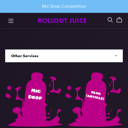
Mic Drop Competition
ROLLOUT JUICE