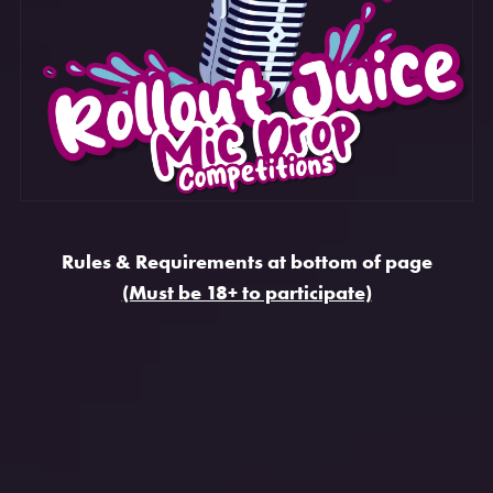
Rules & Requirements at bottom of page
(Must be 18+ to participate)