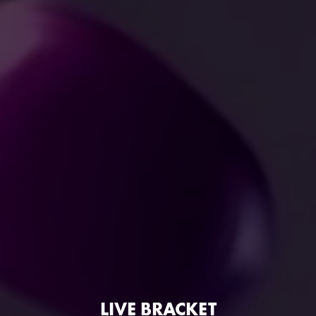
LIVE BRACKET