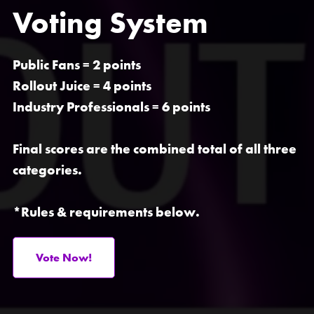
Voting System
Public Fans
= 2 points
Rollout Juice
= 4 points
Industry Professionals
= 6 points
Final scores are the combined total of all three
categories.
*Rules & requirements below.
Vote Now!