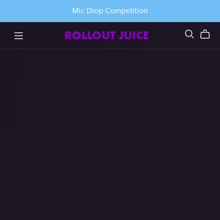
Mic Drop Competition
ROLLOUT JUICE