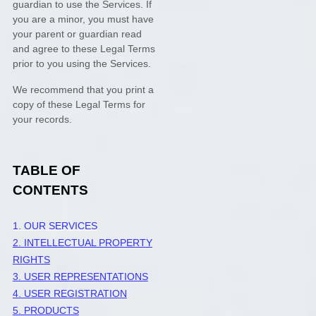
guardian to use the Services. If
you are a minor, you must have
your parent or guardian read
and agree to these Legal Terms
prior to you using the Services.
We recommend that you print a
copy of these Legal Terms for
your records.
TABLE OF
CONTENTS
1. OUR SERVICES
2. INTELLECTUAL PROPERTY
RIGHTS
3. USER REPRESENTATIONS
4. USER REGISTRATION
5. PRODUCTS