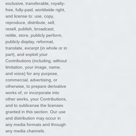
exclusive, transferable, royalty-
free, fully-paid, worldwide right,
and
license
to: use, copy,
reproduce, distribute, sell,
resell, publish, broadcast,
retitle, store, publicly perform,
publicly display, reformat,
translate, excerpt (in whole or in
part), and exploit your
Contributions (including, without
limitation, your image, name,
and voice) for any purpose,
commercial, advertising, or
otherwise, to prepare derivative
works of, or incorporate into
other works, your Contributions,
and to
sublicense the licenses
granted in this section. Our use
and distribution may occur in
any media formats and through
any media channels.