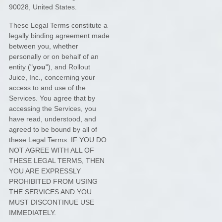
90028
,
United States
.
These Legal Terms constitute a
legally binding agreement made
between you, whether
personally or on behalf of an
entity (
"
you
"
), and
Rollout
Juice, Inc.
, concerning your
access to and use of the
Services. You agree that by
accessing the Services, you
have read, understood, and
agreed to be bound by all of
these Legal Terms. IF YOU DO
NOT AGREE WITH ALL OF
THESE LEGAL TERMS, THEN
YOU ARE EXPRESSLY
PROHIBITED FROM USING
THE SERVICES AND YOU
MUST DISCONTINUE USE
IMMEDIATELY.