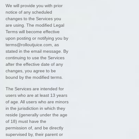
We will provide you with prior
notice of any scheduled
changes to the Services you
are using. The modified Legal
Terms will become effective
upon posting or notifying you by
terms@rolloutjuice.com
, as
stated in the email message. By
continuing to use the Services
after the effective date of any
changes, you agree to be
bound by the modified terms.
The Services are intended for
users who are at least 13 years
of age. All users who are minors
in the jurisdiction in which they
reside (generally under the age
of 18) must have the
permission of, and be directly
supervised by, their parent or