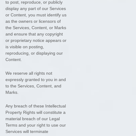
to post, reproduce, or publicly
display any part of our Services
or Content, you must identify us
as the owners or licensors of
the Services, Content, or Marks
and ensure that any copyright
or proprietary notice appears or
is visible on posting,
reproducing, or displaying our
Content.
We reserve all rights not
expressly granted to you in and
to the Services, Content, and
Marks.
Any breach of these Intellectual
Property Rights will constitute a
material breach of our Legal
Terms and your right to use our
Services will terminate