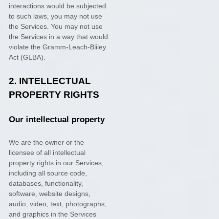
interactions would be subjected
to such laws, you may not use
the Services. You may not use
the Services in a way that would
violate the Gramm-Leach-Bliley
Act (GLBA).
2. INTELLECTUAL
PROPERTY RIGHTS
Our intellectual property
We are the owner or the
licensee of all intellectual
property rights in our Services,
including all source code,
databases, functionality,
software, website designs,
audio, video, text, photographs,
and graphics in the Services