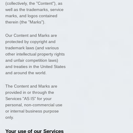
(collectively, the
"Content"
), as
well as the trademarks, service
marks, and logos contained
therein (the
"Marks"
).
Our Content and Marks are
protected by copyright and
trademark laws (and various
other intellectual property rights
and unfair competition laws)
and treaties in the United States
and around the world.
The Content and Marks are
provided in or through the
Services
"AS IS"
for your
personal, non-commercial use
or internal business purpose
only.
Your use of our Services