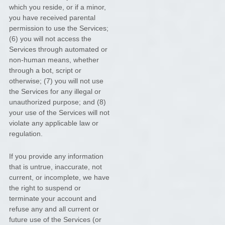
which you reside
, or if a minor,
you have received parental
permission to use the Services
;
(
6
) you will not access the
Services through automated or
non-human means, whether
through a bot, script or
otherwise; (
7
) you will not use
the Services for any illegal or
unauthorized
purpose; and (
8
)
your use of the Services will not
violate any applicable law or
regulation.
If you provide any information
that is untrue, inaccurate, not
current, or incomplete, we have
the right to suspend or
terminate your account and
refuse any and all current or
future use of the Services (or