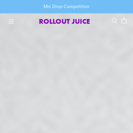
Mic Drop Competition
ROLLOUT JUICE