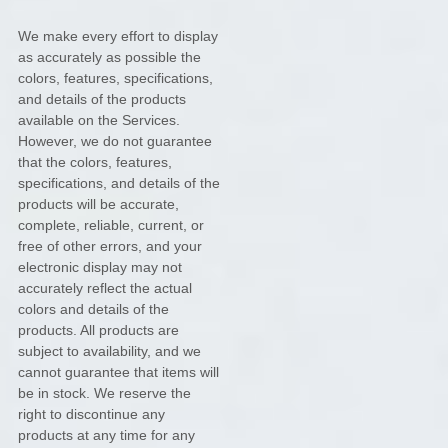
We make every effort to display
as accurately as possible the
colors
, features, specifications,
and details of the products
available on the Services.
However, we do not guarantee
that the
colors
, features,
specifications, and details of the
products will be accurate,
complete, reliable, current, or
free of other errors, and your
electronic display may not
accurately reflect the actual
colors
and details of the
products.
All products are
subject to availability
, and we
cannot guarantee that items will
be in stock
. We reserve the
right to discontinue any
products at any time for any