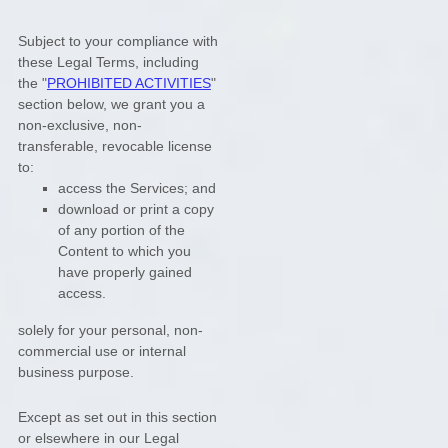
Subject to your compliance with
these Legal Terms, including
the
"
PROHIBITED ACTIVITIES
"
section below, we grant you a
non-exclusive, non-
transferable, revocable
license
to:
access the Services; and
download or print a copy
of any portion of the
Content to which you
have properly gained
access.
solely for your
personal, non-
commercial use or internal
business purpose
.
Except as set out in this section
or elsewhere in our Legal