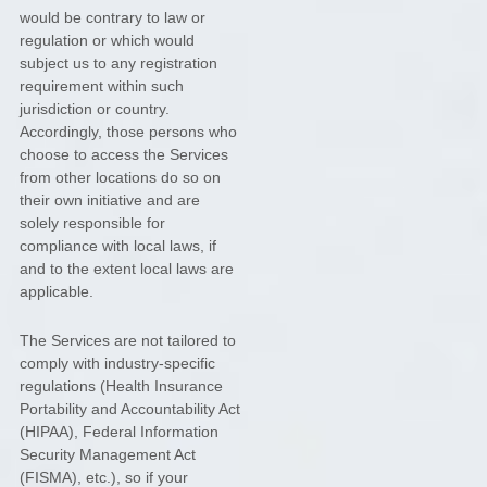
would be contrary to law or
regulation or which would
subject us to any registration
requirement within such
jurisdiction or country.
Accordingly, those persons who
choose to access the Services
from other locations do so on
their own initiative and are
solely responsible for
compliance with local laws, if
and to the extent local laws are
applicable.
The Services are not tailored to
comply with industry-specific
regulations (Health Insurance
Portability and Accountability Act
(HIPAA), Federal Information
Security Management Act
(FISMA), etc.), so if your