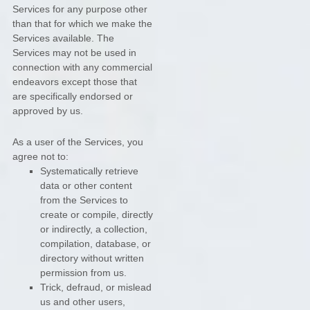
Services for any purpose other
than that for which we make the
Services available. The
Services may not be used in
connection with any commercial
endeavors
except those that
are specifically endorsed or
approved by us.
As a user of the Services, you
agree not to:
Systematically retrieve
data or other content
from the Services to
create or compile, directly
or indirectly, a collection,
compilation, database, or
directory without written
permission from us.
Trick, defraud, or mislead
us and other users,