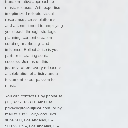
transformative approach to
music releases. With expertise
in optimized rollouts, visual
resonance across platforms,
and a commitment to amplifying
your reach through strategic
planning, content creation,
curating, marketing, and
influence. Rollout Juice is your
partner in crafting sonic
success. Join us on this
journey, where every release is
a celebration of artistry and a
testament to our passion for
music.
You can contact us by
phone at
(+1)3237165301
, email at
privacy@rolloutjuice.com
,
or by
mail to
7083 Hollywood Blvd
suite 500, Los Angeles, CA
90028, USA
,
Los Angeles
,
CA