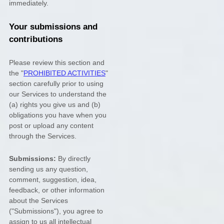
immediately.
Your submissions
and
contributions
Please review this section and
the
"
PROHIBITED ACTIVITIES
"
section carefully prior to using
our Services to understand the
(a) rights you give us and (b)
obligations you have when you
post or upload any content
through the Services.
Submissions:
By directly
sending us any question,
comment, suggestion, idea,
feedback, or other information
about the Services
(
"Submissions"
), you agree to
assign to us all intellectual