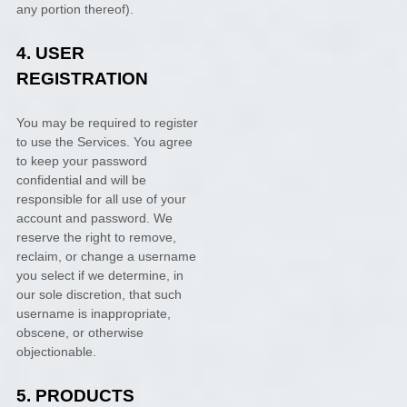
any portion thereof).
4.
USER
REGISTRATION
You may be required to register
to use the Services. You agree
to keep your password
confidential and will be
responsible for all use of your
account and password. We
reserve the right to remove,
reclaim, or change a username
you select if we determine, in
our sole discretion, that such
username is inappropriate,
obscene, or otherwise
objectionable.
5. PRODUCTS