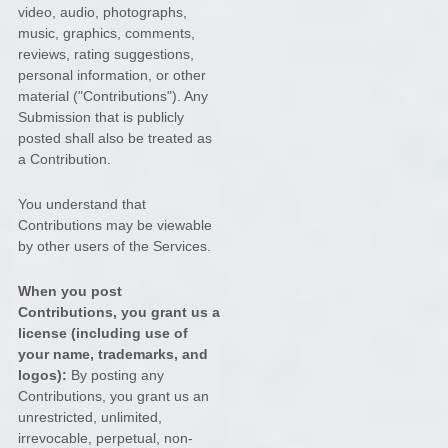
video, audio, photographs,
music, graphics, comments,
reviews, rating suggestions,
personal information, or other
material (
"Contributions"
). Any
Submission that is publicly
posted shall also be treated as
a Contribution.
You understand that
Contributions may be viewable
by other users of the Services
.
When you post
Contributions, you grant us a
license
(including use of
your name, trademarks, and
logos):
By posting any
Contributions, you grant us an
unrestricted, unlimited,
irrevocable, perpetual, non-