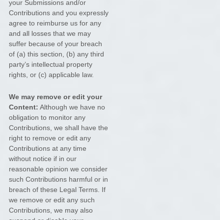
your Submissions
and/or
Contributions
and you expressly
agree to reimburse us for any
and all losses that we may
suffer because of your breach
of (a) this section, (b) any third
party’s intellectual property
rights, or (c) applicable law.
We may remove or edit your
Content:
Although we have no
obligation to monitor any
Contributions, we shall have the
right to remove or edit any
Contributions at any time
without notice if in our
reasonable opinion we consider
such Contributions harmful or in
breach of these Legal Terms. If
we remove or edit any such
Contributions, we may also