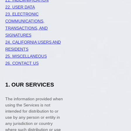
22. USER DATA
23. ELECTRONIC
COMMUNICATIONS,
TRANSACTIONS, AND
SIGNATURES
24. CALIFORNIA USERS AND
RESIDENTS
25. MISCELLANEOUS
26. CONTACT US
1. OUR SERVICES
The information provided when
using the Services is not
intended for distribution to or
use by any person or entity in
any jurisdiction or country
where such distribution or use