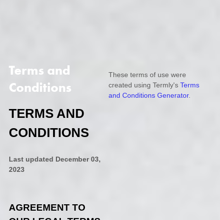
Terms and
These terms of use were
Conditions
created using Termly's
Terms
and Conditions Generator
.
TERMS AND
CONDITIONS
Last updated
December 03,
2023
AGREEMENT TO