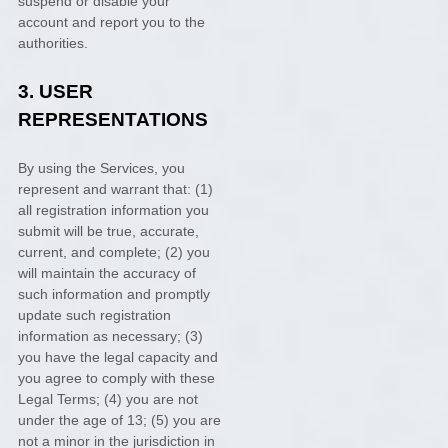
suspend or disable your
account and report you to the
authorities.
3.
USER
REPRESENTATIONS
By using the Services, you
represent and warrant that:
(
1
)
all registration information you
submit will be true, accurate,
current, and complete; (
2
) you
will maintain the accuracy of
such information and promptly
update such registration
information as necessary;
(
3
)
you have the legal capacity and
you agree to comply with these
Legal Terms;
(
4
) you are not
under the age of 13;
(
5
) you are
not a minor in the jurisdiction in