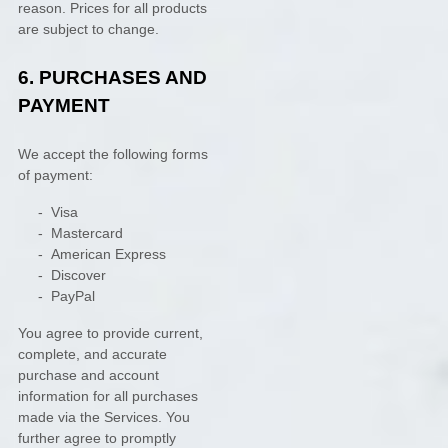
reason. Prices for all products
are subject to change.
6.
PURCHASES AND
PAYMENT
We accept the following forms
of payment:
-
Visa
-
Mastercard
-
American Express
-
Discover
-
PayPal
You agree to provide current,
complete, and accurate
purchase and account
information for all purchases
made via the Services. You
further agree to promptly