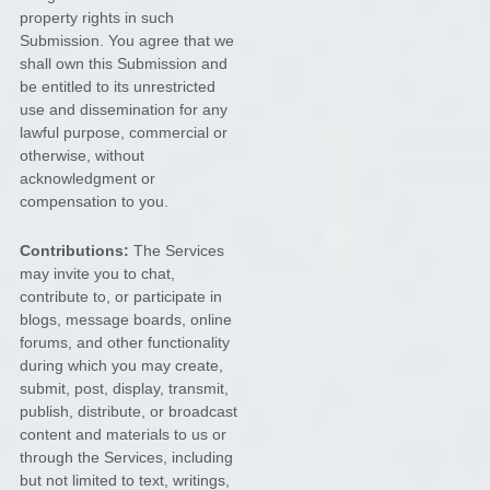
property rights in such
Submission. You agree that we
shall own this Submission and
be entitled to its unrestricted
use and dissemination for any
lawful purpose, commercial or
otherwise, without
acknowledgment or
compensation to you.
Contributions:
The Services
may invite you to chat,
contribute to, or participate in
blogs, message boards, online
forums, and other functionality
during which you may create,
submit, post, display, transmit,
publish, distribute, or broadcast
content and materials to us or
through the Services, including
but not limited to text, writings,