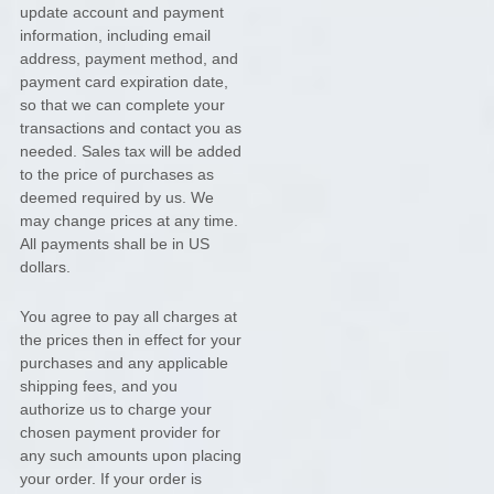
update account and payment
information, including email
address, payment method, and
payment card expiration date,
so that we can complete your
transactions and contact you as
needed. Sales tax will be added
to the price of purchases as
deemed required by us. We
may change prices at any time.
All payments shall be
in
US
dollars
.
You agree to pay all charges at
the prices then in effect for your
purchases and any applicable
shipping fees, and you
authorize
us to charge your
chosen payment provider for
any such amounts upon placing
your order.
If your order is