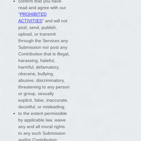
confirm that you have
read and agree with our
"
PROHIBITED
ACTIVITIES
"
and will not
post, send, publish,
upload, or transmit
through the Services any
Submission
nor post any
Contribution
that is illegal,
harassing, hateful,
harmful, defamatory,
obscene, bullying,
abusive, discriminatory,
threatening to any person
or group, sexually
explicit, false, inaccurate,
deceitful, or misleading;
to the extent permissible
by applicable law, waive
any and all moral rights
to any such Submission
and/or Contribution
;