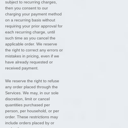
subject to recurring charges,
then you consent to our
charging your payment method
on a recurring basis without
requiring your prior approval for
each recurring charge, until
such time as you cancel the
applicable order.
We reserve
the right to correct any errors or
mistakes in pricing, even if we
have already requested or
received payment.
We reserve the right to refuse
any order placed through the
Services. We may, in our sole
discretion, limit or cancel
quantities purchased per
person, per household, or per
order. These restrictions may
include orders placed by or