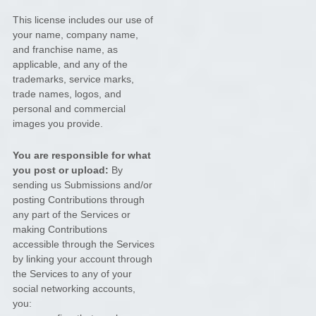
This
license
includes our use of
your name, company name,
and franchise name, as
applicable, and any of the
trademarks, service marks,
trade names, logos, and
personal and commercial
images you provide.
You are responsible for what
you post or upload:
By
sending us Submissions
and/or
posting Contributions
through
any part of the Services
or
making Contributions
accessible through the Services
by linking your account through
the Services to any of your
social networking accounts,
you: