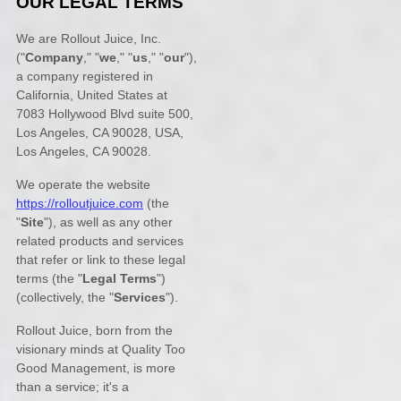
OUR LEGAL TERMS
We are
Rollout Juice, Inc.
(
"
Company
," "
we
," "
us
," "
our
"
)
,
a company registered in
California
,
United States
at
7083 Hollywood Blvd suite 500,
Los Angeles, CA 90028, USA
,
Los Angeles
,
CA
90028
.
We operate
the website
https://rolloutjuice.com
(the
"
Site
"
)
, as well as any other
related products and services
that refer or link to these legal
terms (the
"
Legal Terms
"
)
(collectively, the
"
Services
"
).
Rollout Juice, born from the
visionary minds at Quality Too
Good Management, is more
than a service; it's a