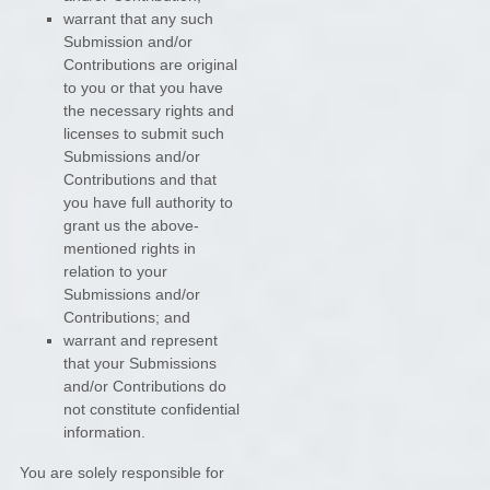
warrant that any such
Submission
and/or
Contributions
are original
to you or that you have
the necessary rights and
licenses
to submit such
Submissions
and/or
Contributions
and that
you have full authority to
grant us the above-
mentioned rights in
relation to your
Submissions
and/or
Contributions
; and
warrant and represent
that your Submissions
and/or Contributions
do
not constitute confidential
information.
You are solely responsible for