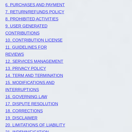
6. PURCHASES AND PAYMENT
7.
RETURN/REFUNDS
POLICY
8. PROHIBITED ACTIVITIES
9. USER GENERATED
CONTRIBUTIONS
10. CONTRIBUTION
LICENSE
11. GUIDELINES FOR
REVIEWS
12. SERVICES MANAGEMENT
13. PRIVACY POLICY
14. TERM AND TERMINATION
15. MODIFICATIONS AND
INTERRUPTIONS
16. GOVERNING LAW
17. DISPUTE RESOLUTION
18. CORRECTIONS
19. DISCLAIMER
20. LIMITATIONS OF LIABILITY
21. INDEMNIFICATION