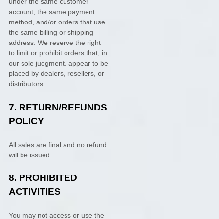
under the same customer
account, the same payment
method, and/or orders that use
the same billing or shipping
address. We reserve the right
to limit or prohibit orders that, in
our sole
judgment
, appear to be
placed by dealers, resellers, or
distributors.
7.
RETURN/REFUNDS
POLICY
All sales are final and no refund
will be issued.
8.
PROHIBITED
ACTIVITIES
You may not access or use the