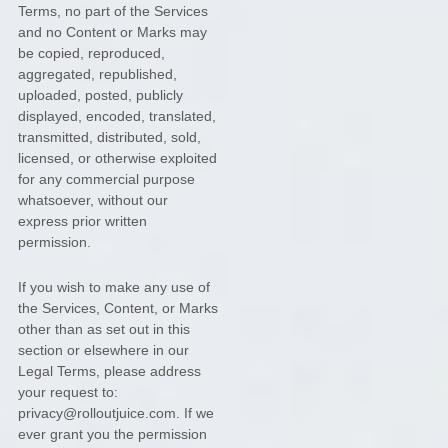
Terms, no part of the Services
and no Content or Marks may
be copied, reproduced,
aggregated, republished,
uploaded, posted, publicly
displayed, encoded, translated,
transmitted, distributed, sold,
licensed, or otherwise exploited
for any commercial purpose
whatsoever, without our
express prior written
permission.
If you wish to make any use of
the Services, Content, or Marks
other than as set out in this
section or elsewhere in our
Legal Terms, please address
your request to:
privacy@rolloutjuice.com
. If we
ever grant you the permission